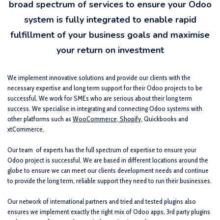
broad spectrum of services to ensure your Odoo
system is fully integrated to enable rapid
fulfillment of your business goals and maximise
your return on investment
We implement innovative solutions and provide our clients with the
necessary expertise and long term support for their Odoo projects to be
successful. We work for SMEs who are serious about their long term
success. We specialise in integrating and connecting Odoo systems with
other platforms such as
WooCommerce, Shopify
, Quickbooks and
xtCommerce.
Our team
of experts has the full spectrum of expertise to ensure your
Odoo project is successful. We are based in different locations around the
globe to ensure we can meet our clients development needs and continue
to provide the long term, reliable support they need to run their businesses.
Our network of international partners and tried and tested plugins also
ensures we implement exactly the right mix of Odoo apps, 3rd party plugins