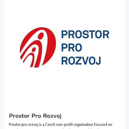
Prostor Pro Rozvoj
Prostor pro rozvoj is a Czech non-profit organisation focused on