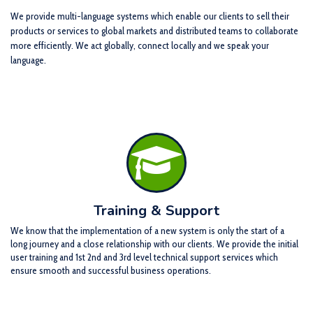
We provide multi-language systems which enable our clients to sell their
products or services to global markets and distributed teams to collaborate
more efficiently. We act globally, connect locally and we speak your
language.
Training & Support
We know that the implementation of a new system is only the start of a
long journey and a close relationship with our clients. We provide the initial
user training and 1st 2nd and 3rd level technical support services which
ensure smooth and successful business operations.