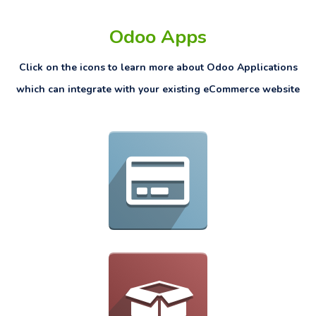
Odoo Apps
Click on the icons to learn more about Odoo Applications
which can integrate with your existing eCommerce website