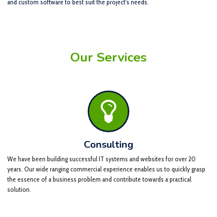
and custom software to best suit the project's needs.
Our Services
Consulting
We have been building successful IT systems and websites for over 20
years. Our wide ranging commercial experience enables us to quickly grasp
the essence of a business problem and contribute towards a practical
solution.