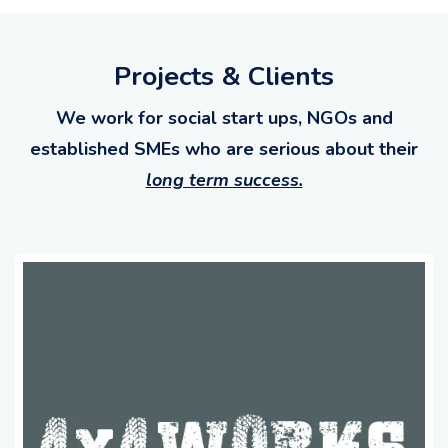
Projects & Clients
We work for social start ups, NGOs and
established SMEs who are serious about their
long term success.