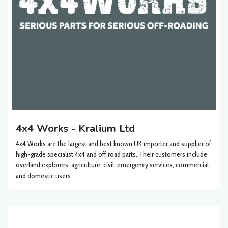
4x4 Works - Kralium Ltd
4x4 Works are the largest and best known UK importer and supplier of
high-grade specialist 4x4 and off road parts. Their customers include
overland explorers, agriculture, civil, emergency services, commercial
and domestic users.