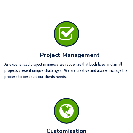
Project Management
As experienced project managers we recognise that both large and small
projects present unique challenges. We are creative and always manage the
process to best suit our clients needs.
Customisation