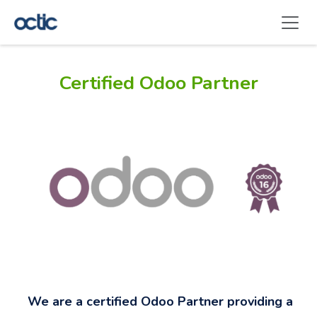
Skip to Content
Certified Odoo Partner
We are a certified Odoo Partner providing a