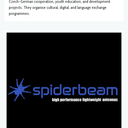
Czech-German cooperation, youth education, and development
projects. They organise cultural, digital, and language exchange
programmes.