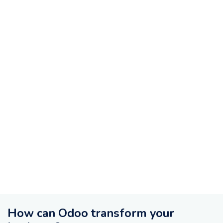
How can Odoo transform your