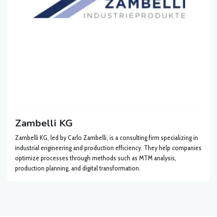
Zambelli KG
Zambelli KG, led by Carlo Zambelli, is a consulting firm specializing in
industrial engineering and production efficiency. They help companies
optimize processes through methods such as MTM analysis,
production planning, and digital transformation.