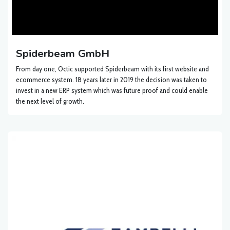
Spiderbeam GmbH
From day one, Octic supported Spiderbeam with its first website and
ecommerce system. 18 years later in 2019 the decision was taken to
invest in a new ERP system which was future proof and could enable
the next level of growth.