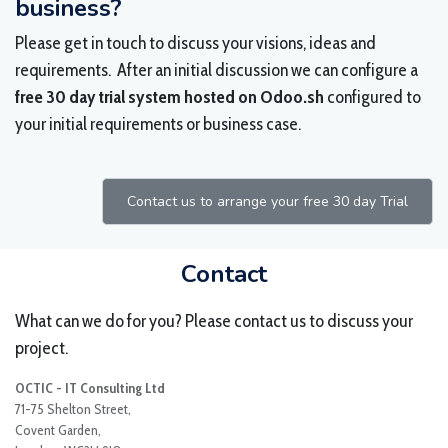
business?
Please get in touch to discuss your visions, ideas and
requirements. After an initial discussion we can configure a
free 30 day trial system hosted on Odoo.sh
configured to
your initial requirements or business case.
Contact us to arrange your free 30 day Trial
Contact
What can we do for you? Please contact us to discuss your
project.
OCTIC - IT Consulting Ltd
71-75 Shelton Street,
Covent Garden,