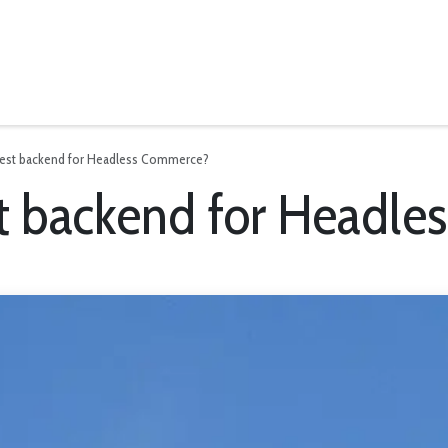
News
best backend for Headless Commerce?
st backend for Headl