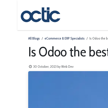
Skip to Content
Odoo
About us
All Blogs
eCommerce & ERP Specialists
Is Odoo the 
Is Odoo the be
30 October, 2023
by
Web Dev