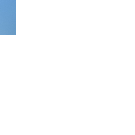
with
terprise
ing and