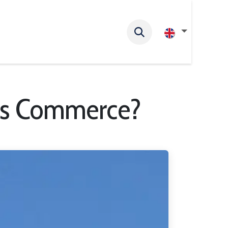
ess Commerce?