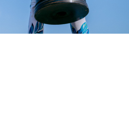
ess commerce architecture because it allows rapid development and deployment 
es and customization options that allow merchants to easily create integrated en
ing functions and workflows.
business cases, making it the perfect choice as the backend platform in headless
pify Storefronts to enable you to expand your Inventory, Manufacturing, Invoic
MRP.
d for Headless commerce