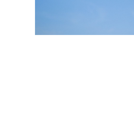
Odoo may be one of the best backend platforms in a headl
maximum customizability. Odoo offers a wide range of featur
level Inventory, Manufacturing, Sales Invoicing and Account
Odoo can be easily customized to fit the needs of different 
commerce applications.
Odoo can also integrate with multiple WooCommerce and Sho
Accounting to enterprise level capabilities - and even your 
Try Odoo MRP as backen