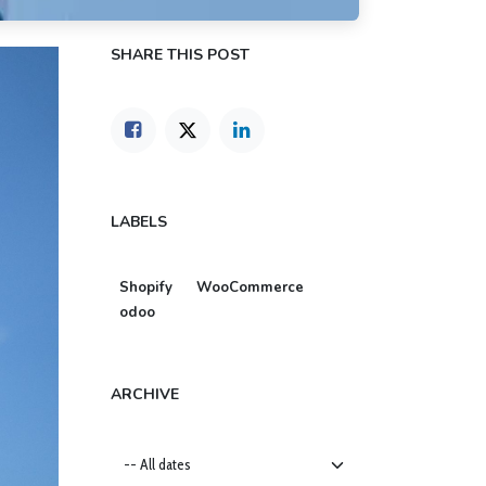
SHARE THIS POST
LABELS
Shopify
WooCommerce
odoo
ARCHIVE