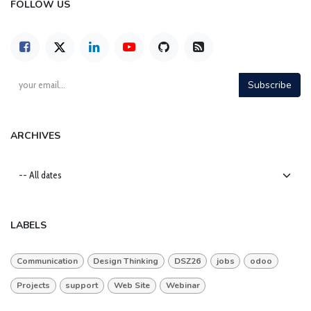
FOLLOW US
Subscribe
ARCHIVES
LABELS
Communication
Design Thinking
DSZ26
jobs
odoo
Projects
support
Web Site
Webinar