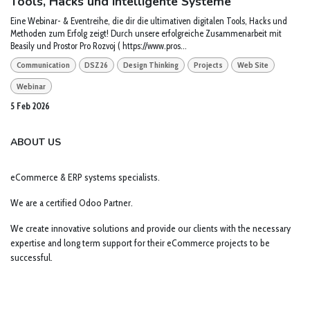
Tools, Hacks und intelligente Systeme
Eine Webinar- & Eventreihe, die dir die ultimativen digitalen Tools, Hacks und
Methoden zum Erfolg zeigt! Durch unsere erfolgreiche Zusammenarbeit mit
Beasily und Prostor Pro Rozvoj ( https://www.pros...
Communication
DSZ26
Design Thinking
Projects
Web Site
Webinar
5 Feb 2026
ABOUT US
eCommerce & ERP systems specialists.
We are a certified Odoo Partner.
We create innovative solutions and provide our clients with the necessary
expertise and long term support for their eCommerce projects to be
successful.