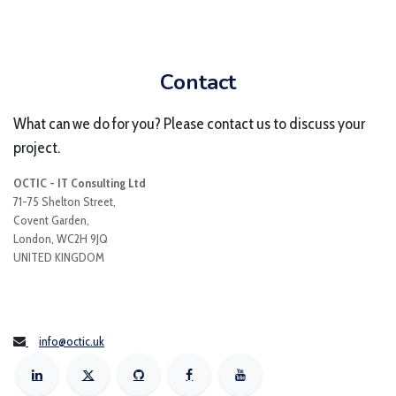
Contact
What can we do for you? Please contact us to discuss your
project.
OCTIC - IT Consulting Ltd
71-75 Shelton Street,
Covent Garden,
London, WC2H 9JQ
UNITED KINGDOM
info@octic.uk