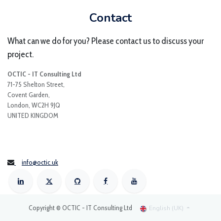
Contact
What can we do for you? Please contact us to discuss your
project.
OCTIC - IT Consulting Ltd
71-75 Shelton Street,
Covent Garden,
London, WC2H 9JQ
UNITED KINGDOM
info@octic.uk
Copyright © OCTIC - IT Consulting Ltd
English (UK)