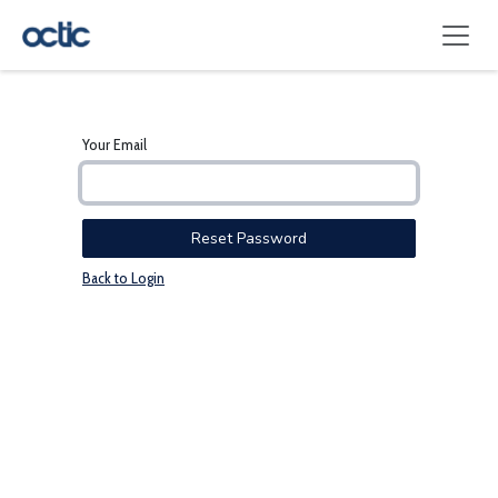
Skip to Content
Your Email
Reset Password
Back to Login