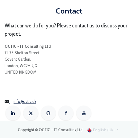
Contact
What can we do for you? Please contact us to discuss your
project.
OCTIC - IT Consulting Ltd
71-75 Shelton Street,
Covent Garden,
London, WC2H 9JQ
UNITED KINGDOM
info@octic.uk
Copyright © OCTIC - IT Consulting Ltd
English (UK)